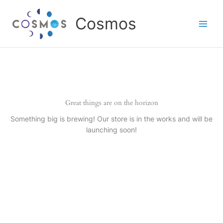
Skip
to
Cosmos
content
Great things are on the horizon
Something big is brewing! Our store is in the works and will be
launching soon!