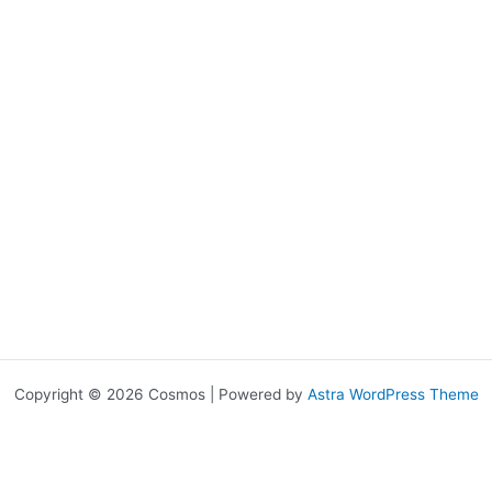
Copyright © 2026 Cosmos | Powered by
Astra WordPress Theme