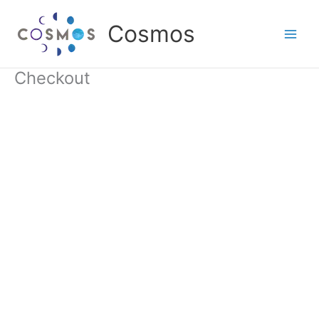
Skip
to
Cosmos
content
Checkout