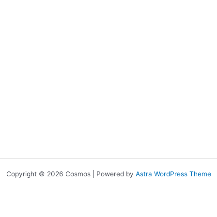
Copyright © 2026 Cosmos | Powered by
Astra WordPress Theme