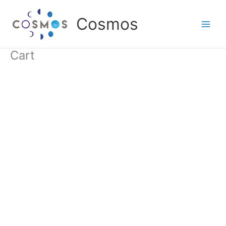
Skip
to
Cosmos
content
Cart