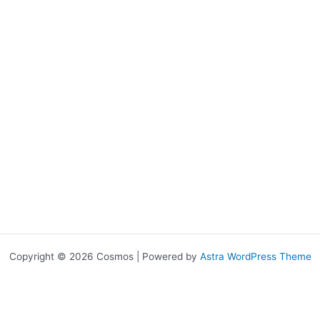
Copyright © 2026 Cosmos | Powered by
Astra WordPress Theme